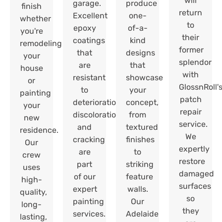
will
garage.
produce
finish
return
Excellent
one-
whether
to
epoxy
of-a-
you're
their
coatings
kind
remodeling
former
that
designs
your
splendor
are
that
house
with
resistant
showcase
or
GlossnRoll'
to
your
painting
patch
deterioration,
concept,
your
repair
discoloration,
from
new
service.
and
textured
residence.
We
cracking
finishes
Our
expertly
are
to
crew
restore
part
striking
uses
damaged
of our
feature
high-
surfaces
expert
walls.
quality,
so
painting
Our
long-
they
services.
Adelaide
lasting,