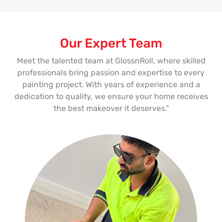
Our Expert Team
Meet the talented team at GlossnRoll, where skilled
professionals bring passion and expertise to every
painting project. With years of experience and a
dedication to quality, we ensure your home receives
the best makeover it deserves."