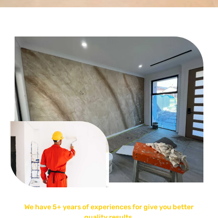
We have 5+ years of experiences for give you better
quality results.