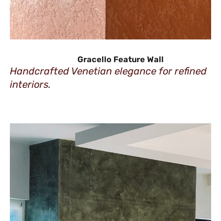
Gracello Feature Wall
Handcrafted Venetian elegance for refined
interiors.