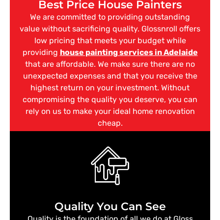
Best Price House Painters
We are committed to providing outstanding
value without sacrificing quality. Glossnroll offers
low pricing that meets your budget while
providing
house painting services in Adelaide
that are affordable. We make sure there are no
unexpected expenses and that you receive the
highest return on your investment. Without
compromising the quality you deserve, you can
rely on us to make your ideal home renovation
cheap.
Quality You Can See
Quality is the foundation of all we do at Gloss