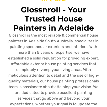
Glossnroll - Your
Trusted House
Painters in Adelaide
Glossnroll is the most reliable & commercial house
painters in Adelaide South Australia, specializes in
painting spectacular exteriors and interiors. With
more than 5 years of expertise, we have
established a solid reputation for providing expert,
affordable exterior house painting services that
completely revamp your living areas. With
meticulous attention to detail and the use of high-
quality materials, our house painting professionals
team is passionate about attaining your vision. We
are dedicated to provide excellent painting
services that go above and beyond your
expectations, whether your goal is to update the