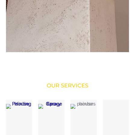
OUR SERVICES
SERVICES WE’RE OFFERING