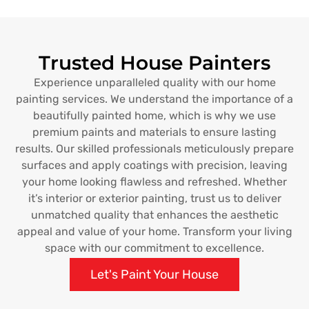
Trusted House Painters
Experience unparalleled quality with our home
painting services. We understand the importance of a
beautifully painted home, which is why we use
premium paints and materials to ensure lasting
results. Our skilled professionals meticulously prepare
surfaces and apply coatings with precision, leaving
your home looking flawless and refreshed. Whether
it’s interior or exterior painting, trust us to deliver
unmatched quality that enhances the aesthetic
appeal and value of your home. Transform your living
space with our commitment to excellence.
Let's Paint Your House