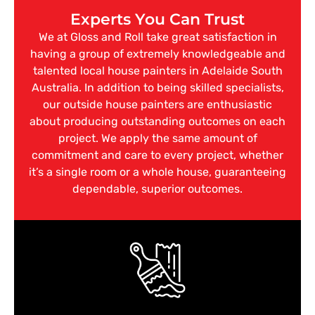
Experts You Can Trust
We at Gloss and Roll take great satisfaction in
having a group of extremely knowledgeable and
talented local house painters in Adelaide South
Australia. In addition to being skilled specialists,
our outside house painters are enthusiastic
about producing outstanding outcomes on each
project. We apply the same amount of
commitment and care to every project, whether
it’s a single room or a whole house, guaranteeing
dependable, superior outcomes.