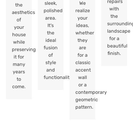
repairs
sleek,
We
the
with
polished
realize
aesthetics
the
area.
your
of
surroundin
It's
ideas,
your
landscape
the
whether
house
for a
ideal
they
while
beautiful
fusion
are
preserving
finish.
of
for a
it for
style
classic
many
and
accent
years
functionality.
wall
to
or a
come.
contemporary
geometric
pattern.