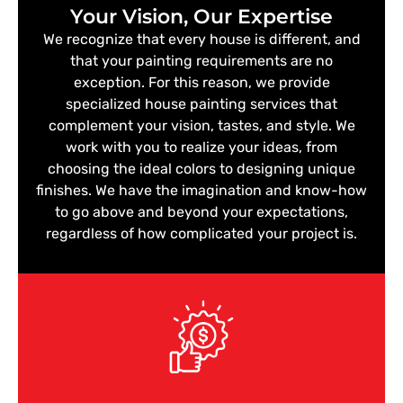
Your Vision, Our Expertise
We recognize that every house is different, and
that your painting requirements are no
exception. For this reason, we provide
specialized house painting services that
complement your vision, tastes, and style. We
work with you to realize your ideas, from
choosing the ideal colors to designing unique
finishes. We have the imagination and know-how
to go above and beyond your expectations,
regardless of how complicated your project is.