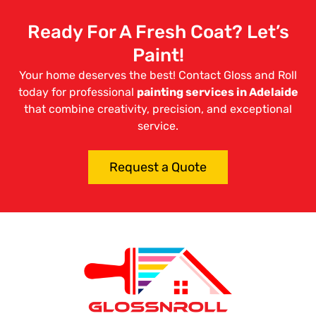
Ready For A Fresh Coat? Let’s
Paint!
Your home deserves the best! Contact Gloss and Roll
today for professional
painting services in Adelaide
that combine creativity, precision, and exceptional
service.
Request a Quote