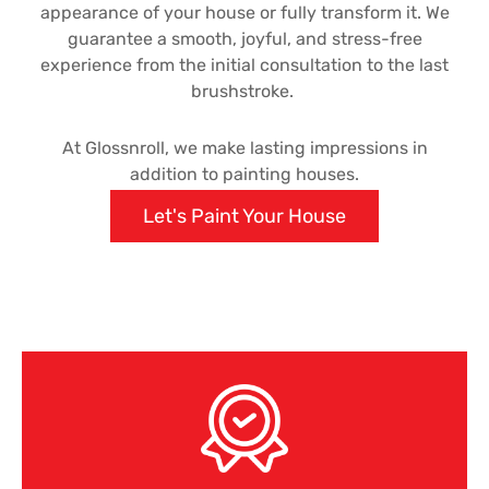
appearance of your house or fully transform it. We
guarantee a smooth, joyful, and stress-free
experience from the initial consultation to the last
brushstroke.
At Glossnroll, we make lasting impressions in
addition to painting houses.
Let's Paint Your House