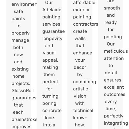
are
Our
affordable
environmentally
smooth
Adelaide
exterior
safe
and
painting
painting
paints
ready
services
contractors
to
for
guarantee
create
properly
painting.
longevity
walls
manage
Our
and
that
both
meticulous
visual
enhance
new
attention
appeal,
your
and
to
making
decor
existing
detail
them
by
home
ensures
perfect
combining
projects.
excellent
for
artistic
GlossnRoll
outcomes
turning
vision
guarantees
every
boring
with
that
time,
concrete
technical
each
perfectly
floors
know-
brushstroke
integrating
into a
how.
improves