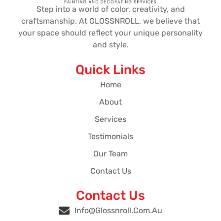
Step into a world of color, creativity, and
craftsmanship. At GLOSSNROLL, we believe that
your space should reflect your unique personality
and style.
Quick Links
Home
About
Services
Testimonials
Our Team
Contact Us
Contact Us
Info@glossnroll.com.au