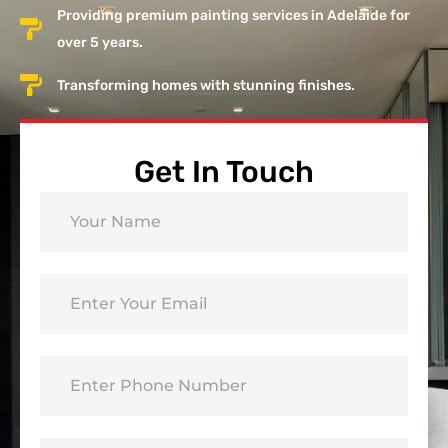
Providing premium painting services in Adelaide for
over 5 years.
Transforming homes with stunning finishes.
Get In Touch