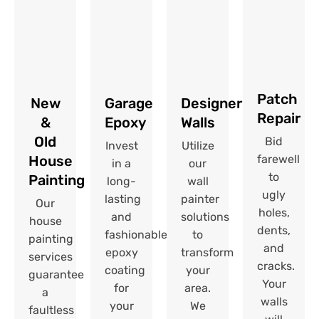
Patch
New
Garage
Designer
Repair​
&
Epoxy
Walls
Old
Bid
Invest
Utilize
House
farewell
in a
our
to
Painting
long-
wall
ugly
lasting
painter
Our
holes,
and
solutions
house
dents,
fashionable
to
painting
and
epoxy
transform
services
cracks.
coating
your
guarantee
Your
for
area.
a
walls
your
We
faultless