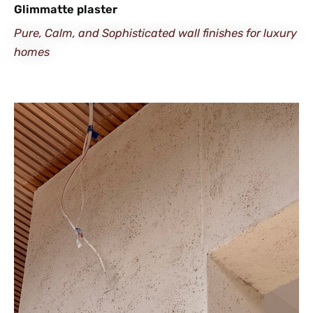
Glimmatte plaster
Pure, Calm, and Sophisticated wall finishes for luxury
homes