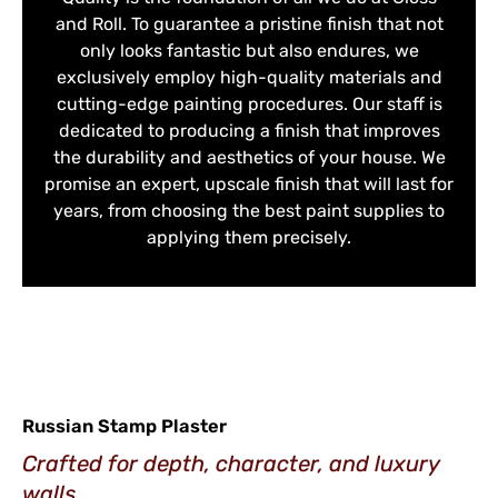
and Roll. To guarantee a pristine finish that not
only looks fantastic but also endures, we
exclusively employ high-quality materials and
cutting-edge painting procedures. Our staff is
dedicated to producing a finish that improves
the durability and aesthetics of your house. We
promise an expert, upscale finish that will last for
years, from choosing the best paint supplies to
applying them precisely.
Russian Stamp Plaster
Crafted for depth, character, and luxury
walls.