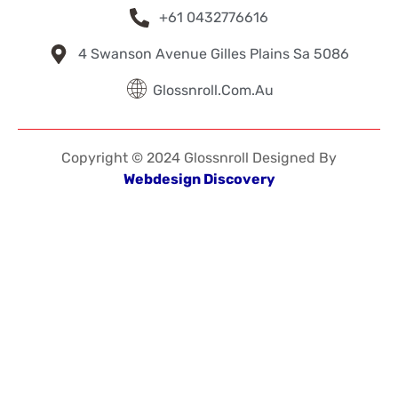
+61 0432776616
4 Swanson Avenue Gilles Plains Sa 5086
Glossnroll.com.au
Copyright © 2024 Glossnroll Designed By
Webdesign Discovery