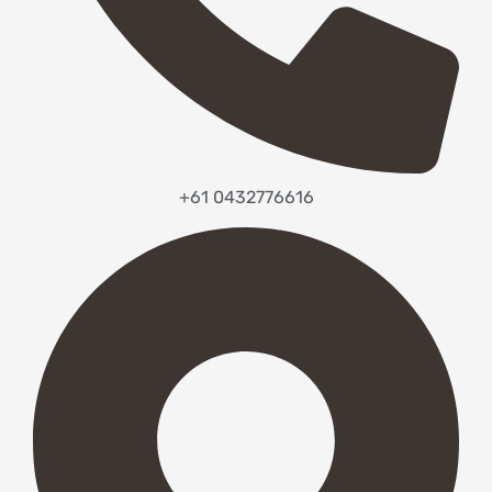
+61 0432776616