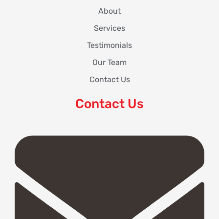
About
Services
Testimonials
Our Team
Contact Us
Contact Us