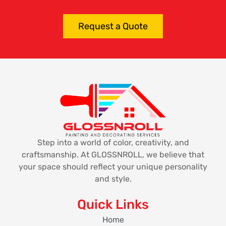
Request a Quote
Step into a world of color, creativity, and
craftsmanship. At GLOSSNROLL, we believe that
your space should reflect your unique personality
and style.
Quick Links
Home