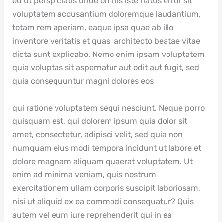
ed ut perspiciatis unde omnis iste natus error sit
voluptatem accusantium doloremque laudantium,
totam rem aperiam, eaque ipsa quae ab illo
inventore veritatis et quasi architecto beatae vitae
dicta sunt explicabo. Nemo enim ipsam voluptatem
quia voluptas sit aspernatur aut odit aut fugit, sed
quia consequuntur magni dolores eos
qui ratione voluptatem sequi nesciunt. Neque porro
quisquam est, qui dolorem ipsum quia dolor sit
amet, consectetur, adipisci velit, sed quia non
numquam eius modi tempora incidunt ut labore et
dolore magnam aliquam quaerat voluptatem. Ut
enim ad minima veniam, quis nostrum
exercitationem ullam corporis suscipit laboriosam,
nisi ut aliquid ex ea commodi consequatur? Quis
autem vel eum iure reprehenderit qui in ea