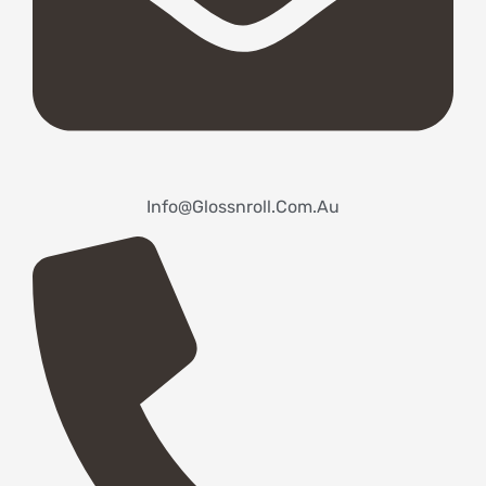
Info@glossnroll.com.au