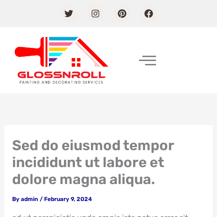
Skip
T
I
P
F
w
n
i
a
to
i
s
n
c
content
t
t
t
e
t
a
e
b
e
g
r
o
r
r
e
o
a
s
k
m
t
Sed do eiusmod tempor
incididunt ut labore et
dolore magna aliqua.
By
admin
/
February 9, 2024