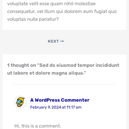
voluptate velit esse quam nihil molestiae
consequatur, vel illum qui dolorem eum fugiat quo
voluptas nulla pariatur?
NEXT
1 thought on “Sed do eiusmod tempor incididunt
ut labore et dolore magna aliqua.”
A WordPress Commenter
February 9, 2024 at 11:17 am
Hi, this is a comment.