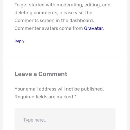
To get started with moderating, editing, and
deleting comments, please visit the
Comments screen in the dashboard.
Commenter avatars come from
Gravatar
.
Reply
Leave a Comment
Your email address will not be published.
Required fields are marked
*
Type
here..