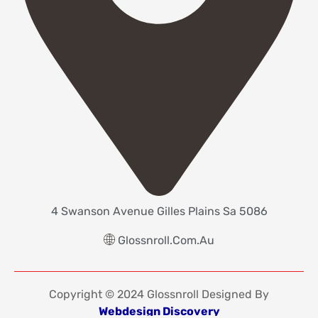
4 Swanson Avenue Gilles Plains Sa 5086
Glossnroll.com.au
Copyright © 2024 Glossnroll Designed By
Webdesign Discovery