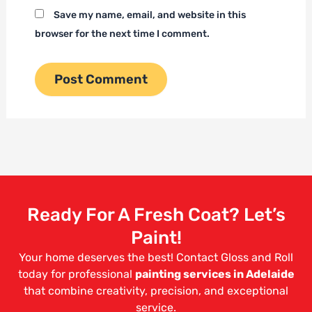
Save my name, email, and website in this
browser for the next time I comment.
Ready For A Fresh Coat? Let’s
Paint!
Your home deserves the best! Contact Gloss and Roll
today for professional
painting services in Adelaide
that combine creativity, precision, and exceptional
service.