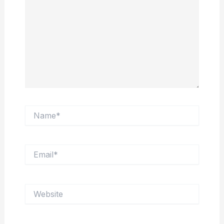
Name*
Email*
Website