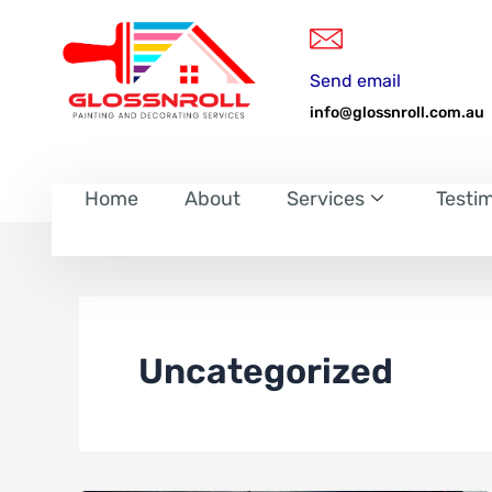
Skip
to
content
Send email
info@glossnroll.com.au
Home
About
Services
Testim
Uncategorized