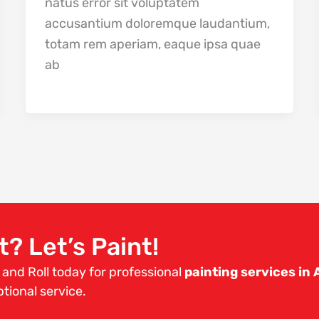
natus error sit voluptatem
accusantium doloremque laudantium,
totam rem aperiam, eaque ipsa quae
ab
? Let’s Paint!
and Roll today for professional
painting services in 
tional service.