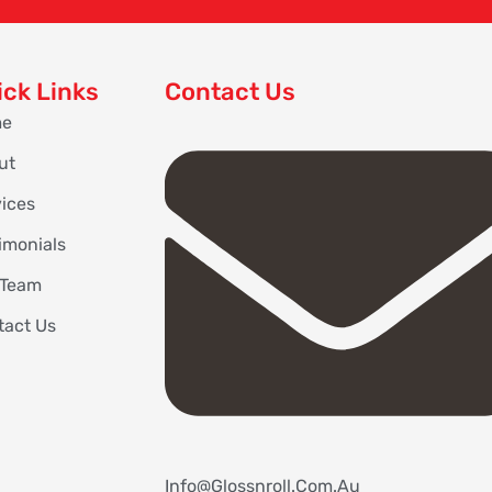
ick Links
Contact Us
me
ut
vices
imonials
 Team
tact Us
Info@glossnroll.com.au