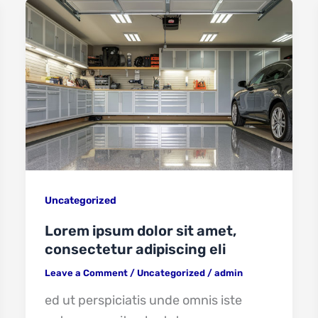
Uncategorized
Lorem ipsum dolor sit amet,
consectetur adipiscing eli
Leave a Comment
/
Uncategorized
/
admin
ed ut perspiciatis unde omnis iste