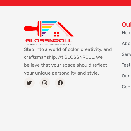
Qu
Ho
Abo
Step into a world of color, creativity, and
Ser
craftsmanship. At GLOSSNROLL, we
Test
believe that your space should reflect
your unique personality and style.
Our
T
I
F
w
n
a
Con
i
s
c
t
t
e
t
a
b
e
g
o
r
r
o
a
k
m