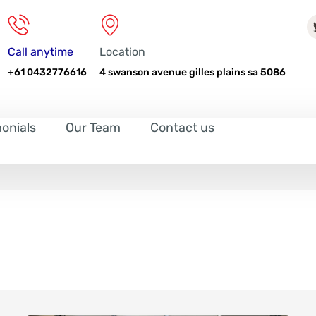
Call anytime
Location
+61 0432776616
4 swanson avenue gilles plains sa 5086
onials
Our Team
Contact us