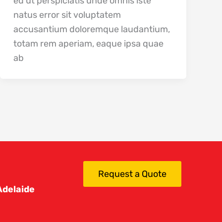
ed ut perspiciatis unde omnis iste
natus error sit voluptatem
accusantium doloremque laudantium,
totam rem aperiam, eaque ipsa quae
ab
Request a Quote
Adelaide