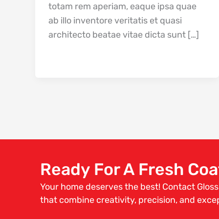
totam rem aperiam, eaque ipsa quae
ab illo inventore veritatis et quasi
architecto beatae vitae dicta sunt […]
Ready For A Fresh Coat
Your home deserves the best! Contact Gloss 
that combine creativity, precision, and excep