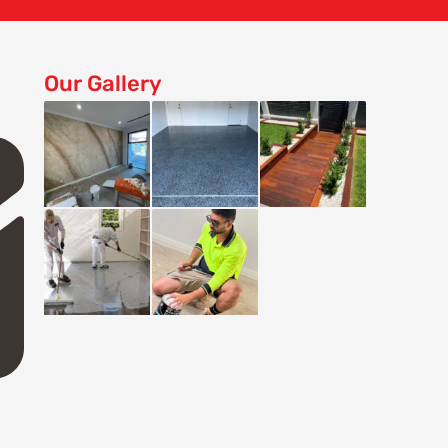
Our Gallery