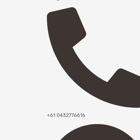
+61 0432776616