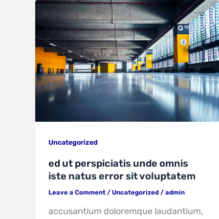
Uncategorized
ed ut perspiciatis unde omnis
iste natus error sit voluptatem
Leave a Comment
/
Uncategorized
/
admin
accusantium doloremque laudantium,