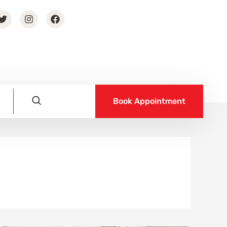
T
I
F
w
n
a
i
s
c
t
t
e
t
a
b
e
g
o
r
r
o
a
k
m
Book Appointment