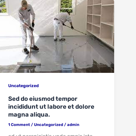
Uncategorized
Sed do eiusmod tempor
incididunt ut labore et dolore
magna aliqua.
1 Comment
/
Uncategorized
/
admin