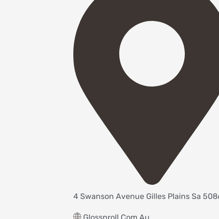
4 Swanson Avenue Gilles Plains Sa 508
Glossnroll.com.au